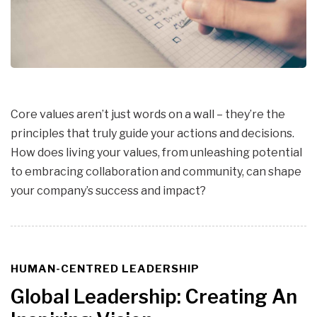
Core values aren’t just words on a wall – they’re the
principles that truly guide your actions and decisions.
How does living your values, from unleashing potential
to embracing collaboration and community, can shape
your company’s success and impact?
HUMAN-CENTRED LEADERSHIP
TAGS
Global Leadership: Creating An