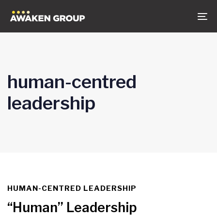
Skip
Skip
to
links
To
content
na
human-centred
leadership
HUMAN-CENTRED LEADERSHIP
TAGS
“Human” Leadership