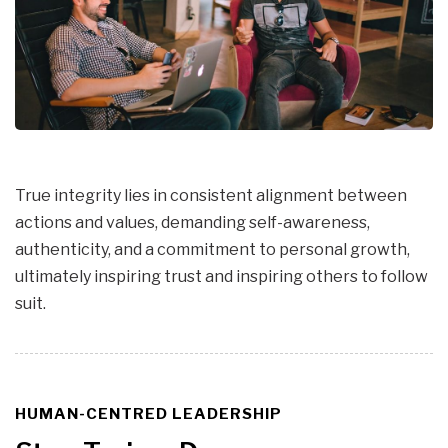
True integrity lies in consistent alignment between
actions and values, demanding self-awareness,
authenticity, and a commitment to personal growth,
ultimately inspiring trust and inspiring others to follow
suit.
HUMAN-CENTRED LEADERSHIP
TAGS