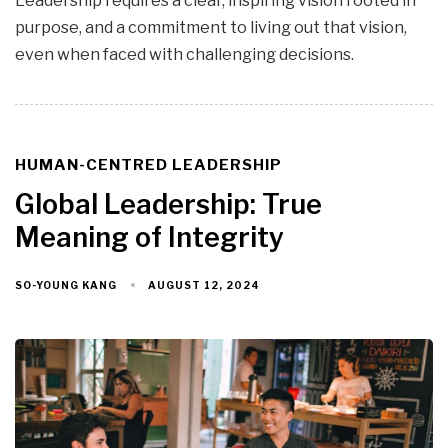
Leadership requires a clear, inspiring vision rooted in
purpose, and a commitment to living out that vision,
even when faced with challenging decisions.
HUMAN-CENTRED LEADERSHIP
TAGS
Global Leadership: True
Meaning of Integrity
AUGUST 12, 2024
SO-YOUNG KANG