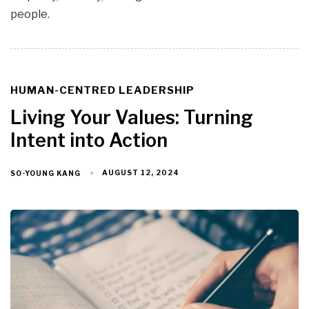
people.
HUMAN-CENTRED LEADERSHIP
TAGS
Living Your Values: Turning
Intent into Action
AUGUST 12, 2024
SO-YOUNG KANG