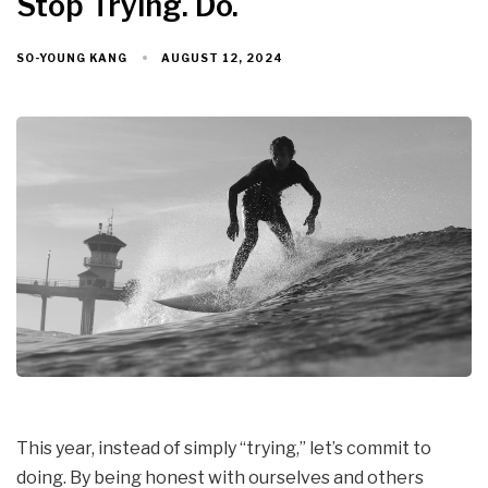
Stop Trying. Do.
AUGUST 12, 2024
SO-YOUNG KANG
This year, instead of simply “trying,” let’s commit to
doing. By being honest with ourselves and others