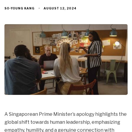
AUGUST 12, 2024
SO-YOUNG KANG
A Singaporean Prime Minister’s apology highlights the
global shift towards human leadership, emphasizing
empathy, humility, and a genuine connection with