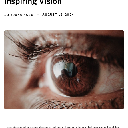
Inspiring Vision
AUGUST 12, 2024
SO-YOUNG KANG