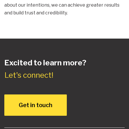
about our intentions, we can achieve greater results
and build trust and credibility.
Excited to learn more?
Let's connect!
Get in touch