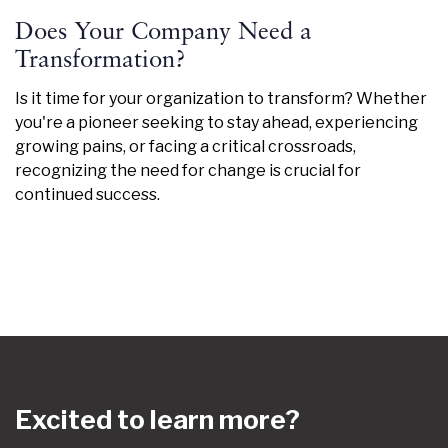
Does Your Company Need a
Transformation?
Is it time for your organization to transform? Whether
you're a pioneer seeking to stay ahead, experiencing
growing pains, or facing a critical crossroads,
recognizing the need for change is crucial for
continued success.
Excited to learn more?