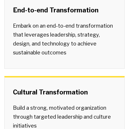
End-to-end Transformation
Embark on an end-to-end transformation
that leverages leadership, strategy,
design, and technology to achieve
sustainable outcomes
Cultural Transformation
Build a strong, motivated organization
through targeted leadership and culture
initiatives