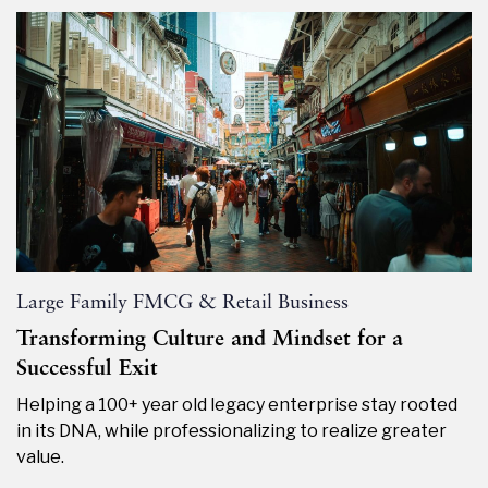
Large Family FMCG & Retail Business
Transforming Culture and Mindset for a
Successful Exit
Helping a 100+ year old legacy enterprise stay rooted
in its DNA, while professionalizing to realize greater
value.