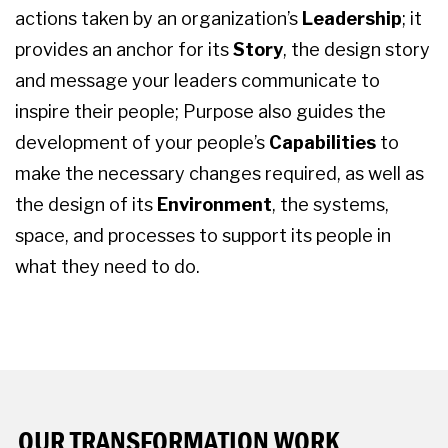
actions taken by an organization’s
Leadership
; it
provides an anchor for its
Story
, the design story
and message your leaders communicate to
inspire their people; Purpose also guides the
development of your people’s
Capabilities
to
make the necessary changes required, as well as
the design of its
Environment
, the systems,
space, and processes to support its people in
what they need to do.
OUR TRANSFORMATION WORK