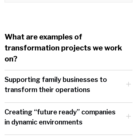
What are examples of
transformation projects we work
on?
Supporting family businesses to
transform their operations
Creating “future ready” companies
in dynamic environments