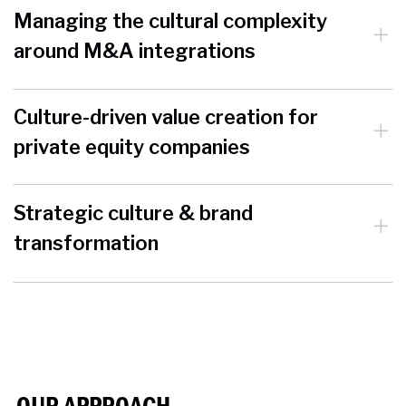
Managing the cultural complexity
around M&A integrations
Culture-driven value creation for
private equity companies
Strategic culture & brand
transformation
OUR APPROACH