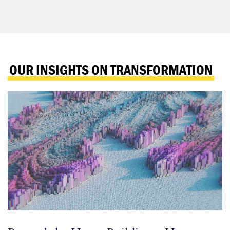
OUR INSIGHTS ON TRANSFORMATION