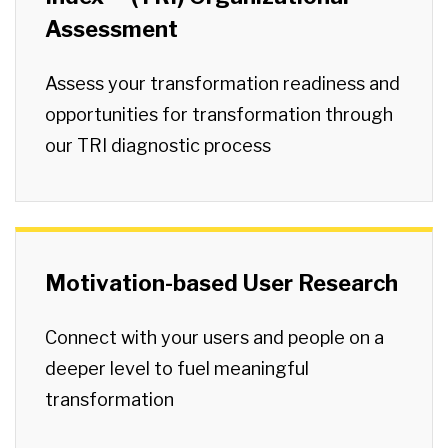
Assessment
Assess your transformation readiness and
opportunities for transformation through
our TRI diagnostic process
Motivation-based User Research
Connect with your users and people on a
deeper level to fuel meaningful
transformation