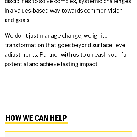
disciplines to solve complex, systemic challenges
in a values-based way towards common vision
and goals.
We don’t just manage change; we ignite
transformation that goes beyond surface-level
adjustments. Partner with us to unleash your full
potential and achieve lasting impact.
HOW WE CAN HELP