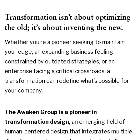
Transformation isn’t about optimizing
the old; it’s about inventing the new.
Whether you’re a pioneer seeking to maintain
your edge, an expanding business feeling
constrained by outdated strategies, or an
enterprise facing a critical crossroads, a
transformation can redefine what’s possible for
your company.
The Awaken Group is a pioneer in
transformation design
, an emerging field of
human-centered design that integrates multiple