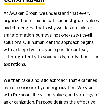
At Awaken Group, we understand that every
organization is unique, with distinct goals, values,
and challenges. That’s why we design tailored
transformation journeys, not one-size-fits-all
solutions. Our human-centric approach begins
with a deep dive into your specific context,
listening intently to your needs, motivations, and
aspirations.
We then take a holistic approach that examines
five dimensions of your organization. We start
with
Purpose
, the vision, values, and strategy of
an organization. Purpose defines the effective