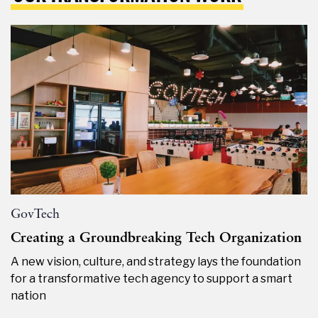
GovTech
Creating a Groundbreaking Tech Organization
A new vision, culture, and strategy lays the foundation
for a transformative tech agency to support a smart
nation