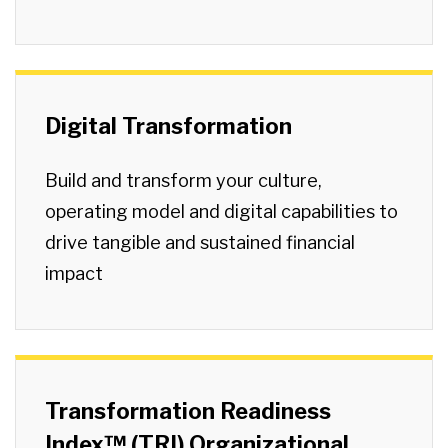
Digital Transformation
Build and transform your culture,
operating model and digital capabilities to
drive tangible and sustained financial
impact
Transformation Readiness
Index™ (TRI) Organizational