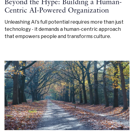
Beyond the Hype: Building a Human-
Centric AI-Powered Organization
Unleashing AI's full potential requires more than just
technology - it demands a human-centric approach
that empowers people and transforms culture.