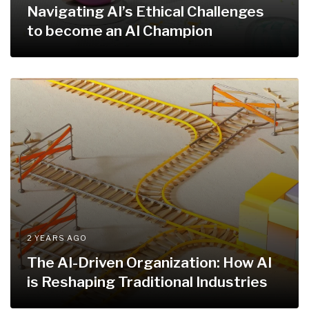
Navigating AI’s Ethical Challenges
to become an AI Champion
2 YEARS AGO
The AI-Driven Organization: How AI
is Reshaping Traditional Industries