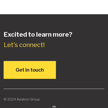
Excited to learn more?
Let's connect!
Get in touch
© 2024 Awaken Group