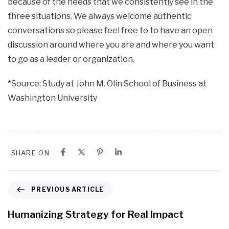
because of the needs that we consistently see in the
three situations. We always welcome authentic
conversations so please feel free to to have an open
discussion around where you are and where you want
to go as a leader or organization.
*Source: Study at John M. Olin School of Business at
Washington University
SHARE ON
P
PREVIOUS ARTICLE
r
e
Humanizing Strategy for Real Impact
v