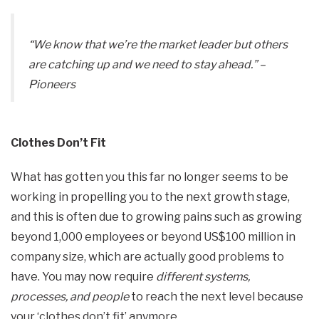
“We know that we’re the market leader but others
are catching up and we need to stay ahead.”
–
Pioneers
Clothes Don’t Fit
What has gotten you this far no longer seems to be
working in propelling you to the next growth stage,
and this is often due to growing pains such as growing
beyond 1,000 employees or beyond US$100 million in
company size, which are actually good problems to
have. You may now require
different systems,
processes, and people
to reach the next level because
your ‘clothes don’t fit’ anymore.