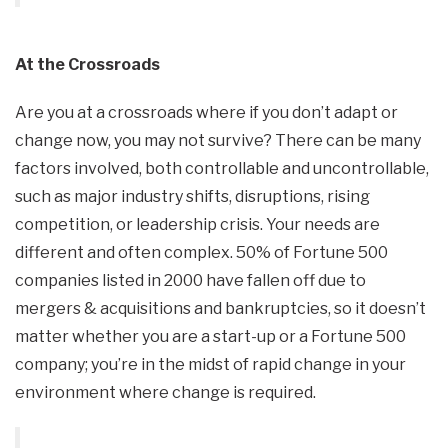
At the Crossroads
Are you at a crossroads where if you don’t adapt or
change now, you may not survive? There can be many
factors involved, both controllable and uncontrollable,
such as major industry shifts, disruptions, rising
competition, or leadership crisis. Your needs are
different and often complex. 50% of Fortune 500
companies listed in 2000 have fallen off due to
mergers & acquisitions and bankruptcies, so it doesn’t
matter whether you are a start-up or a Fortune 500
company; you’re in the midst of rapid change in your
environment where change is required.