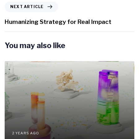
i
N
NEXT ARTICLE
o
e
u
x
Humanizing Strategy for Real Impact
s
t
A
A
r
r
You may also like
t
t
i
i
c
c
l
l
e
e
2 YEARS AGO