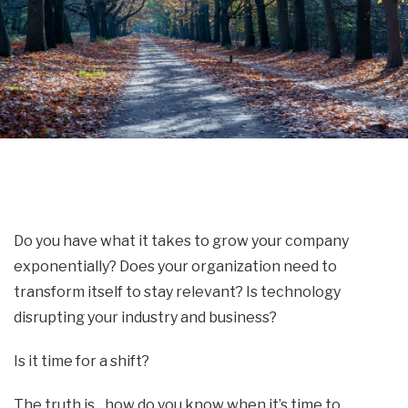
Do you have what it takes to grow your company
exponentially? Does your organization need to
transform itself to stay relevant? Is technology
disrupting your industry and business?
Is it time for a shift?
The truth is…how do you know when it’s time to