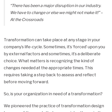
“There has been a major disruption in our industry.
We have to change or else we might not make it!”
–
At the Crossroads
Transformation can take place at any stage in your
company’s life-cycle. Sometimes, it’s ‘forced’ upon you
by external factors and sometimes, it’s a deliberate
choice. What matters is recognizing the kind of
changes needed at the appropriate times. This
requires taking a step back to assess and reflect
before moving forward.
So, is your organization in need of a transformation?
We pioneered the practice of transformation design