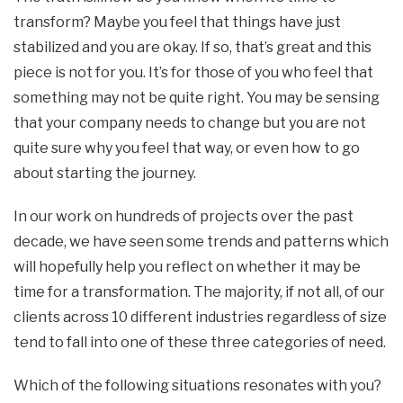
transform? Maybe you feel that things have just
stabilized and you are okay. If so, that’s great and this
piece is not for you. It’s for those of you who feel that
something may not be quite right. You may be sensing
that your company needs to change but you are not
quite sure why you feel that way, or even how to go
about starting the journey.
In our work on hundreds of projects over the past
decade, we have seen some trends and patterns which
will hopefully help you reflect on whether it may be
time for a transformation. The majority, if not all, of our
clients across 10 different industries regardless of size
tend to fall into one of these three categories of need.
Which of the following situations resonates with you?