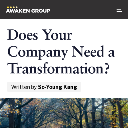
Skip
Skip
to
links
To
content
na
Does Your
Company Need a
Transformation?
Written by
So-Young Kang