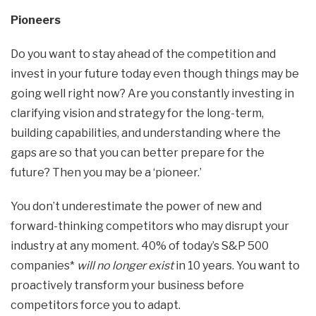
Pioneers
Do you want to stay ahead of the competition and
invest in your future today even though things may be
going well right now? Are you constantly investing in
clarifying vision and strategy for the long-term,
building capabilities, and understanding where the
gaps are so that you can better prepare for the
future? Then you may be a ‘pioneer.’
You don’t underestimate the power of new and
forward-thinking competitors who may disrupt your
industry at any moment. 40% of today’s S&P 500
companies*
will no longer exist
in 10 years. You want to
proactively transform your business before
competitors force you to adapt.