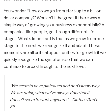
You wonder, “How do we go from start-up to a billion
dollar company?” Wouldn’t it be great if there was a
simple way of growing your business exponentially? All
companies, like people, go through different life-
stages. What’s important is that as we grow from one
stage to the next, we recognize it and adapt. These
moments are all critical opportunities for growth if we
quickly recognize the symptoms so that we can
continue to breakthrough to the next level.
“We seem to have plateaued and don’t know why.
We are doing what we’ve always done but it
doesn’t seem to work anymore.”
– Clothes Don’t
Fit