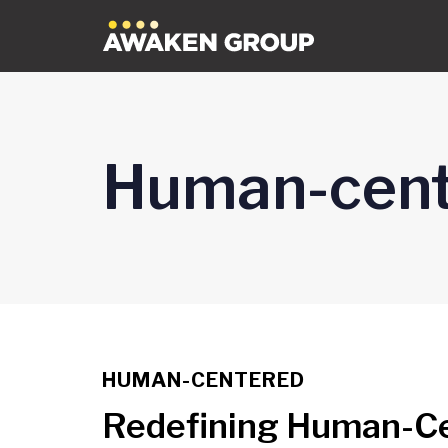
Skip
Skip
links
to
content
Human-cent
HUMAN-CENTERED
TAGS
Redefining Human-Cen