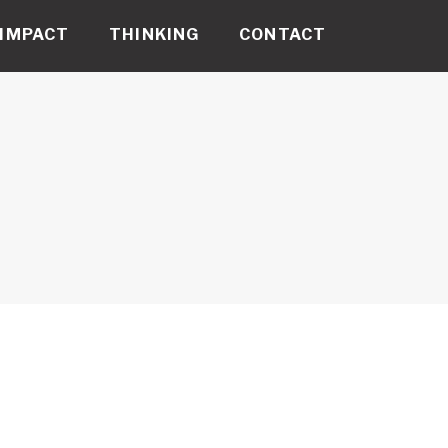
IMPACT
THINKING
CONTACT