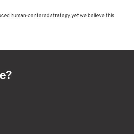
oduced human-centered strategy, yet we believe this
re?