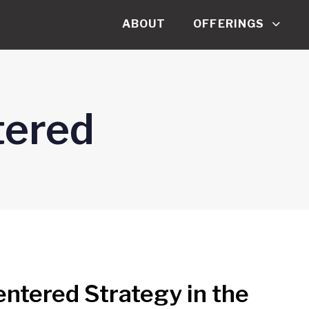
ABOUT
OFFERINGS
ered
tered Strategy in the