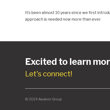
It’s been almost 10 years since we first intr
approach is needed now more than ever.
Excited to learn mo
Let's connect!
© 2024 Awaken Group