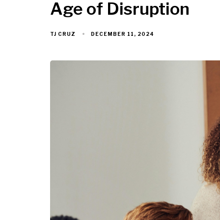
Age of Disruption
DECEMBER 11, 2024
TJ CRUZ