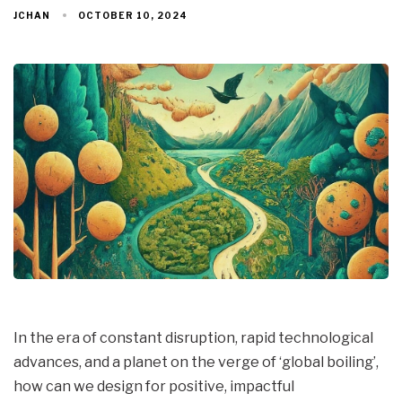
OCTOBER 10, 2024
JCHAN
In the era of constant disruption, rapid technological
advances, and a planet on the verge of ‘global boiling’,
how can we design for positive, impactful