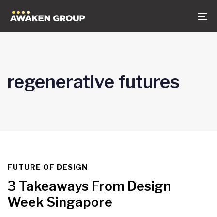
Skip
Skip
to
links
To
content
na
regenerative futures
FUTURE OF DESIGN
TAGS
3 Takeaways From Design
Week Singapore