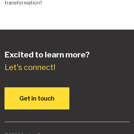
transformation?
Excited to learn more?
Let's connect!
Get in touch